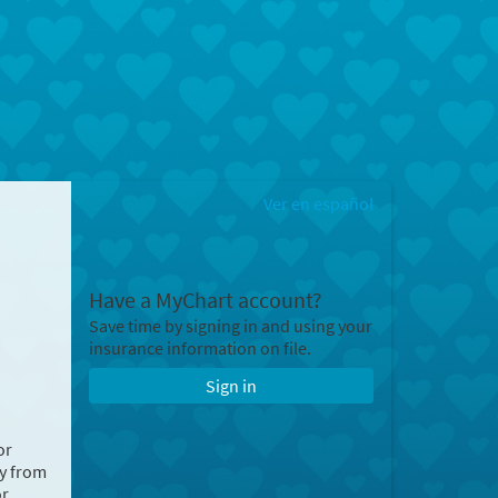
Ver en español
Have a MyChart account?
Save time by signing in and using your
insurance information on file.
Sign in
or
ry from
or