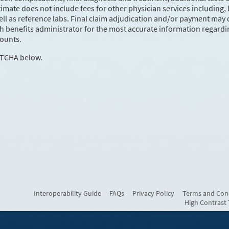
mate does not include fees for other physician services including, 
ell as reference labs. Final claim adjudication and/or payment may d
th benefits administrator for the most accurate information regardi
ounts.
PTCHA below.
Interoperability Guide
FAQs
Privacy Policy
Terms and Con
High Contrast