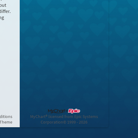
but
iffer.
ng
ditions
MyChart® licensed from Epic Systems
 Theme
Corporation
© 1999 - 2026