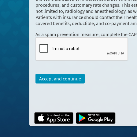
procedures, and customary rate changes. This esti
not limited to, radiology and anesthesiology, as w
Patients with insurance should contact their heal
covered benefits, deductible, and co-payment am
As a spam prevention measure, complete the CA
Accept and continue