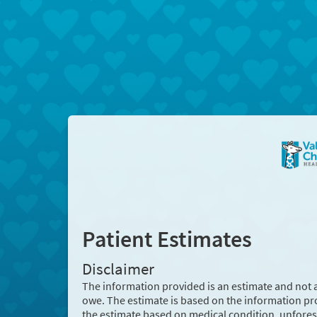
Patient Estimates
Disclaimer
The information provided is an estimate and not 
owe. The estimate is based on the information pr
the estimate based on medical condition, unforese