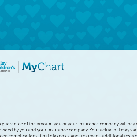
a guarantee of the amount you or your insurance company will pay 
ovided by you and your insurance company. Your actual bill may va
en complications, final diagnosis and treatment, additional tests 